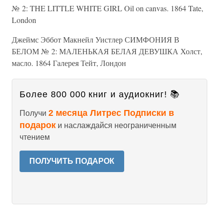
№ 2: THE LITTLE WHITE GIRL Oil on canvas. 1864 Tate,
London
Джеймс Эббот Макнейл Уистлер СИМФОНИЯ В
БЕЛОМ № 2: МАЛЕНЬКАЯ БЕЛАЯ ДЕВУШКА Холст,
масло. 1864 Галерея Тейт, Лондон
Более 800 000 книг и аудиокниг! 📚
2 месяца Литрес Подписки в
Получи
подарок
и наслаждайся неограниченным
чтением
ПОЛУЧИТЬ ПОДАРОК