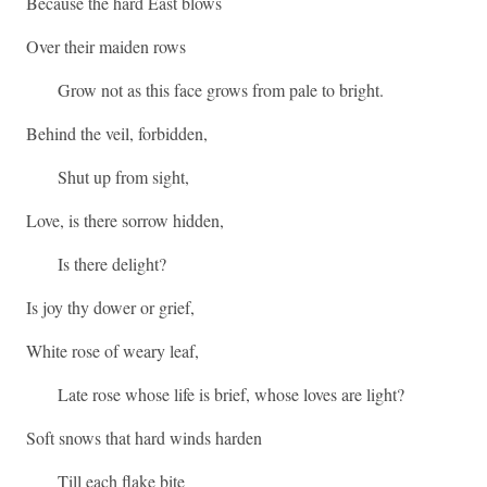
Because the hard East blows
Over their maiden rows
Grow not as this face grows from pale to bright.
Behind the veil, forbidden,
Shut up from sight,
Love, is there sorrow hidden,
Is there delight?
Is joy thy dower or grief,
White rose of weary leaf,
Late rose whose life is brief, whose loves are light?
Soft snows that hard winds harden
Till each flake bite