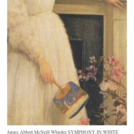
James Abbott McNeill Whistler SYMPHONY IN WHITE