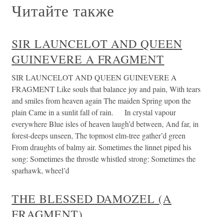
Читайте также
SIR LAUNCELOT AND QUEEN
GUINEVERE A FRAGMENT
SIR LAUNCELOT AND QUEEN GUINEVERE A
FRAGMENT Like souls that balance joy and pain, With tears
and smiles from heaven again The maiden Spring upon the
plain Came in a sunlit fall of rain. In crystal vapour
everywhere Blue isles of heaven laugh’d between, And far, in
forest-deeps unseen, The topmost elm-tree gather’d green
From draughts of balmy air. Sometimes the linnet piped his
song: Sometimes the throstle whistled strong: Sometimes the
sparhawk, wheel’d
THE BLESSED DAMOZEL (A
FRAGMENT)