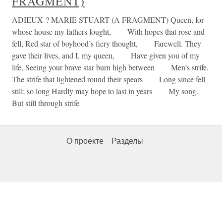
FRAGMENT)
ADIEUX ? MARIE STUART (A FRAGMENT) Queen, for
whose house my fathers fought, With hopes that rose and
fell, Red star of boyhood’s fiery thought, Farewell. They
gave their lives, and I, my queen, Have given you of my
life, Seeing your brave star burn high between Men’s strife.
The strife that lightened round their spears Long since fell
still; so long Hardly may hope to last in years My song.
But still through strife
О проекте
Разделы