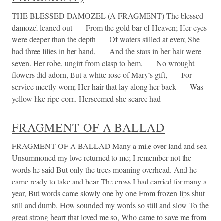
THE BLESSED DAMOZEL (A FRAGMENT) The blessed
damozel leaned out From the gold bar of Heaven; Her eyes
were deeper than the depth Of waters stilled at even; She
had three lilies in her hand, And the stars in her hair were
seven. Her robe, ungirt from clasp to hem, No wrought
flowers did adorn, But a white rose of Mary’s gift, For
service meetly worn; Her hair that lay along her back Was
yellow like ripe corn. Herseemed she scarce had
FRAGMENT OF A BALLAD
FRAGMENT OF A BALLAD Many a mile over land and sea
Unsummoned my love returned to me; I remember not the
words he said But only the trees moaning overhead. And he
came ready to take and bear The cross I had carried for many a
year, But words came slowly one by one From frozen lips shut
still and dumb. How sounded my words so still and slow To the
great strong heart that loved me so, Who came to save me from