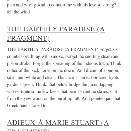
pain and wrong And to comfort me with his love so strong? I
felt the wind
THE EARTHLY PARADISE (A
FRAGMENT)
THE EARTHLY PARADISE (A FRAGMENT) Forget six
counties overhung with smoke, Forget the snorting steam and
piston stroke, Forget the spreading of the hideous town; Think
rather of the pack-horse on the down, And dream of London,
small and white and clean, The clear Thames bordered by its
gardens green; Think, that below bridge the green lapping
waves Smite some few keels that bear Levantine staves, Cut
from the yew wood on the burnt-up hill, And pointed jars that
Greek hands toiled to
ADIEUX À MARIE STUART (A