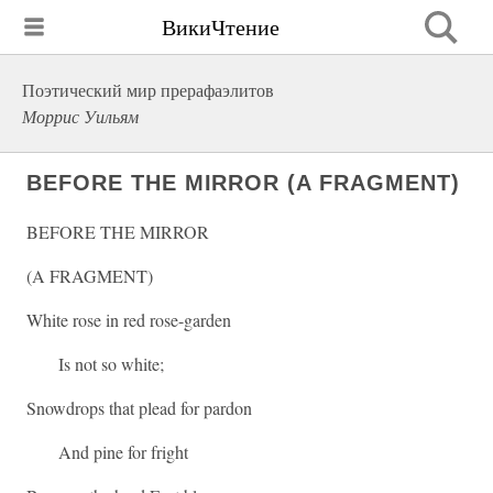
ВикиЧтение
Поэтический мир прерафаэлитов
Моррис Уильям
BEFORE THE MIRROR (A FRAGMENT)
BEFORE THE MIRROR
(A FRAGMENT)
White rose in red rose-garden
Is not so white;
Snowdrops that plead for pardon
And pine for fright