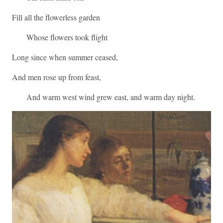
Fill all the flowerless garden
Whose flowers took flight
Long since when summer ceased,
And men rose up from feast,
And warm west wind grew east, and warm day night.