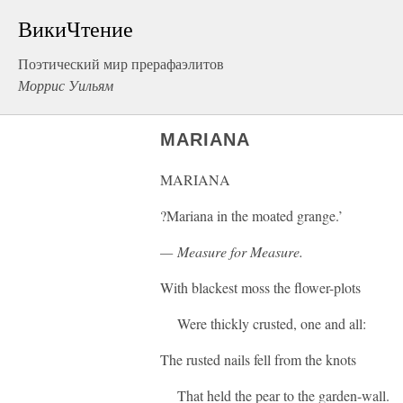
ВикиЧтение
Поэтический мир прерафаэлитов
Моррис Уильям
MARIANA
MARIANA
?Mariana in the moated grange.’
— Measure for Measure.
With blackest moss the flower-plots
Were thickly crusted, one and all:
The rusted nails fell from the knots
That held the pear to the garden-wall.