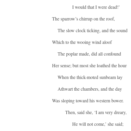
I would that I were dead!’
The sparrow’s chirrup on the roof,
The slow clock ticking, and the sound
Which to the wooing wind aloof
The poplar made, did all confound
Her sense; but most she loathed the hour
When the thick-moted sunbeam lay
Athwart the chambers, and the day
Was sloping toward his western bower.
Then, said she, ‘I am very dreary,
He will not come,’ she said;