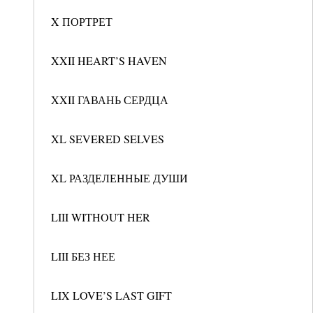
X ПОРТРЕТ
XXII HEART’S HAVEN
XXII ГАВАНЬ СЕРДЦА
XL SEVERED SELVES
XL РАЗДЕЛЕННЫЕ ДУШИ
LIII WITHOUT HER
LIII БЕЗ НЕЕ
LIX LOVE’S LAST GIFT