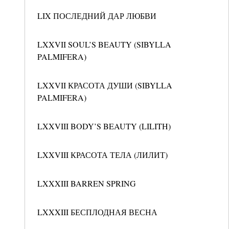
LIX ПОСЛЕДНИЙ ДАР ЛЮБВИ
LXXVII SOUL’S BEAUTY (SIBYLLA
PALMIFERA)
LXXVII КРАСОТА ДУШИ (SIBYLLA
PALMIFERA)
LXXVIII BODY’S BEAUTY (LILITH)
LXXVIII КРАСОТА ТЕЛА (ЛИЛИТ)
LXXXIII BARREN SPRING
LXXXIII БЕСПЛОДНАЯ ВЕСНА