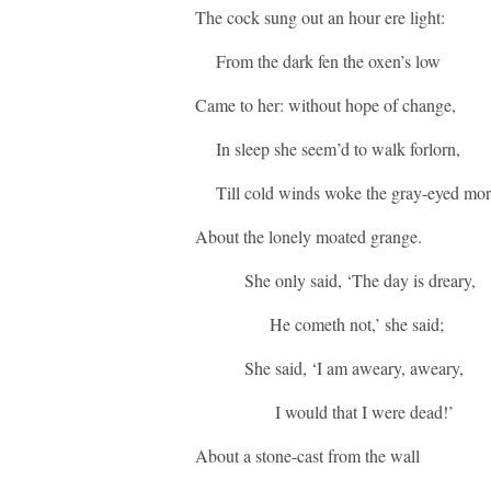
The cock sung out an hour ere light:
From the dark fen the oxen’s low
Came to her: without hope of change,
In sleep she seem’d to walk forlorn,
Till cold winds woke the gray-eyed mo
About the lonely moated grange.
She only said, ‘The day is dreary,
He cometh not,’ she said;
She said, ‘I am aweary, aweary,
I would that I were dead!’
About a stone-cast from the wall