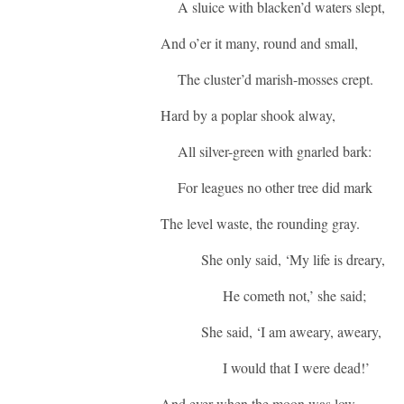
A sluice with blacken’d waters slept,
And o’er it many, round and small,
The cluster’d marish-mosses crept.
Hard by a poplar shook alway,
All silver-green with gnarled bark:
For leagues no other tree did mark
The level waste, the rounding gray.
She only said, ‘My life is dreary,
He cometh not,’ she said;
She said, ‘I am aweary, aweary,
I would that I were dead!’
And ever when the moon was low,