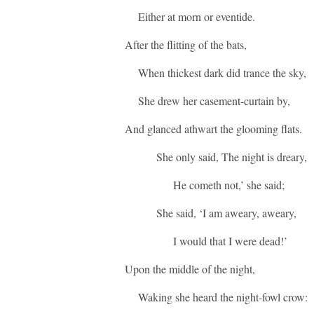
Either at morn or eventide.
After the flitting of the bats,
When thickest dark did trance the sky,
She drew her casement-curtain by,
And glanced athwart the glooming flats.
She only said, The night is dreary,
He cometh not,’ she said;
She said, ‘I am aweary, aweary,
I would that I were dead!’
Upon the middle of the night,
Waking she heard the night-fowl crow: