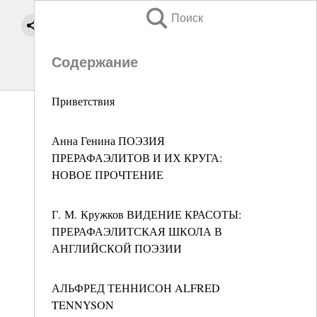
Поиск
Содержание
Приветствия
Анна Генина ПОЭЗИЯ
ПРЕРАФАЭЛИТОВ И ИХ КРУГА:
НОВОЕ ПРОЧТЕНИЕ
Г. М. Кружков ВИДЕНИЕ КРАСОТЫ:
ПРЕРАФАЭЛИТСКАЯ ШКОЛА В
АНГЛИЙСКОЙ ПОЭЗИИ
АЛЬФРЕД ТЕННИСОН ALFRED
TENNYSON