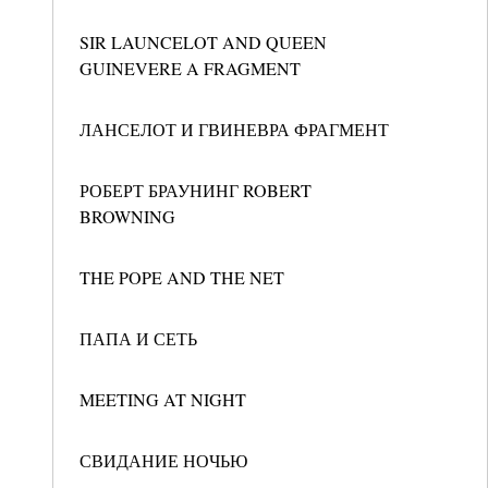
SIR LAUNCELOT AND QUEEN
GUINEVERE A FRAGMENT
ЛАНСЕЛОТ И ГВИНЕВРА ФРАГМЕНТ
РОБЕРТ БРАУНИНГ ROBERT
BROWNING
THE POPE AND THE NET
ПАПА И СЕТЬ
MEETING AT NIGHT
СВИДАНИЕ НОЧЬЮ