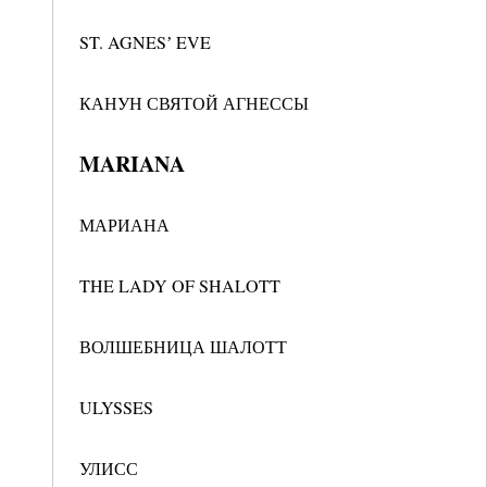
ST. AGNESʼ EVE
КАНУН СВЯТОЙ АГНЕССЫ
MARIANA
МАРИАНА
THE LADY OF SHALOTT
ВОЛШЕБНИЦА ШАЛОТТ
ULYSSES
УЛИСС