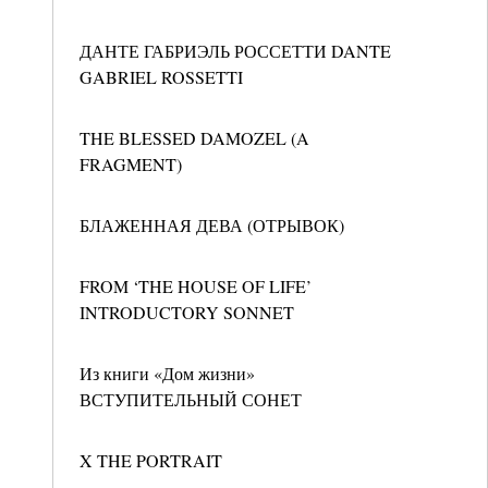
ДАНТЕ ГАБРИЭЛЬ РОССЕТТИ DANTE
GABRIEL ROSSETTI
THE BLESSED DAMOZEL (A
FRAGMENT)
БЛАЖЕННАЯ ДЕВА (ОТРЫВОК)
FROM ‘THE HOUSE OF LIFE’
INTRODUCTORY SONNET
Из книги «Дом жизни»
ВСТУПИТЕЛЬНЫЙ СОНЕТ
X THE PORTRAIT