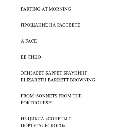
PARTING AT MORNING
ПРОЩАНИЕ НА РАССВЕТЕ
A FACE
ЕЕ ЛИЦО
ЭЛИЗАБЕТ БАРРЕТ БРАУНИНГ
ELIZABETH BARRETT BROWNING
FROM ‘SONNETS FROM THE
PORTUGUESE’
ИЗ ЦИКЛА «СОНЕТЫ С
ПОРТУГАЛЬСКОГО»