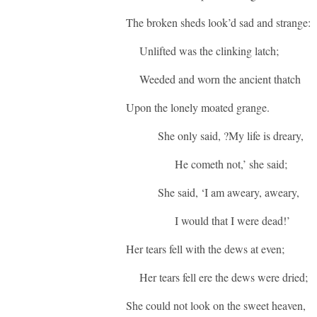
The broken sheds look’d sad and strange:
Unlifted was the clinking latch;
Weeded and worn the ancient thatch
Upon the lonely moated grange.
She only said, ?My life is dreary,
He cometh not,’ she said;
She said, ‘I am aweary, aweary,
I would that I were dead!’
Her tears fell with the dews at even;
Her tears fell ere the dews were dried;
She could not look on the sweet heaven,