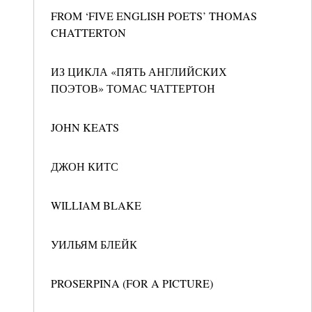
FROM ‘FIVE ENGLISH POETS’ THOMAS
CHATTERTON
ИЗ ЦИКЛА «ПЯТЬ АНГЛИЙСКИХ
ПОЭТОВ» ТОМАС ЧАТТЕРТОН
JOHN KEATS
ДЖОН КИТС
WILLIAM BLAKE
УИЛЬЯМ БЛЕЙК
PROSERPINA (FOR A PICTURE)