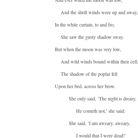
And the shrill winds were up and away,
In the white curtain, to and fro,
She saw the gusty shadow sway.
But when the moon was very low,
And wild winds bound within their cell
The shadow of the poplar fell
Upon her bed, across her brow.
She only said, ‘The night is dreary,
He cometh not,’ she said;
She said, ‘I am aweary, aweary,
I would that I were dead!’