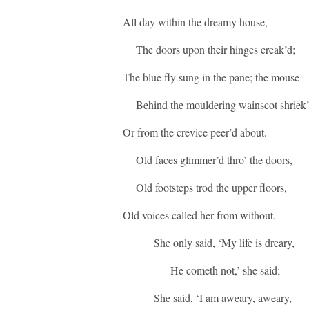
All day within the dreamy house,
The doors upon their hinges creak’d;
The blue fly sung in the pane; the mouse
Behind the mouldering wainscot shriek’
Or from the crevice peer’d about.
Old faces glimmer’d thro’ the doors,
Old footsteps trod the upper floors,
Old voices called her from without.
She only said, ‘My life is dreary,
He cometh not,’ she said;
She said, ‘I am aweary, aweary,