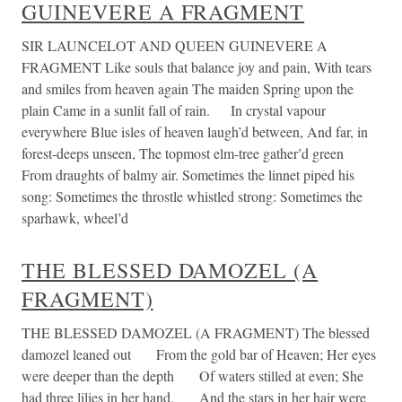
GUINEVERE A FRAGMENT
SIR LAUNCELOT AND QUEEN GUINEVERE A
FRAGMENT Like souls that balance joy and pain, With tears
and smiles from heaven again The maiden Spring upon the
plain Came in a sunlit fall of rain. In crystal vapour
everywhere Blue isles of heaven laugh’d between, And far, in
forest-deeps unseen, The topmost elm-tree gather’d green
From draughts of balmy air. Sometimes the linnet piped his
song: Sometimes the throstle whistled strong: Sometimes the
sparhawk, wheel’d
THE BLESSED DAMOZEL (A
FRAGMENT)
THE BLESSED DAMOZEL (A FRAGMENT) The blessed
damozel leaned out From the gold bar of Heaven; Her eyes
were deeper than the depth Of waters stilled at even; She
had three lilies in her hand, And the stars in her hair were