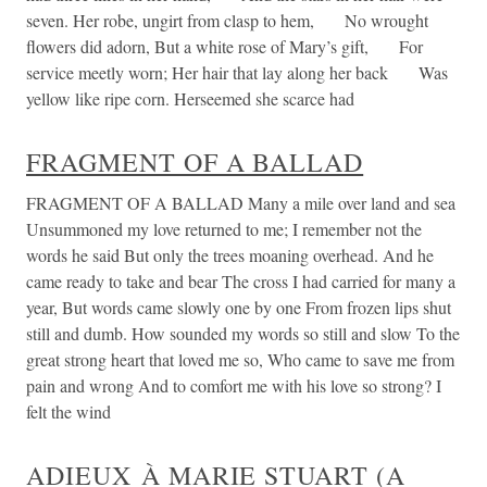
seven. Her robe, ungirt from clasp to hem, No wrought
flowers did adorn, But a white rose of Mary’s gift, For
service meetly worn; Her hair that lay along her back Was
yellow like ripe corn. Herseemed she scarce had
FRAGMENT OF A BALLAD
FRAGMENT OF A BALLAD Many a mile over land and sea
Unsummoned my love returned to me; I remember not the
words he said But only the trees moaning overhead. And he
came ready to take and bear The cross I had carried for many a
year, But words came slowly one by one From frozen lips shut
still and dumb. How sounded my words so still and slow To the
great strong heart that loved me so, Who came to save me from
pain and wrong And to comfort me with his love so strong? I
felt the wind
ADIEUX À MARIE STUART (A