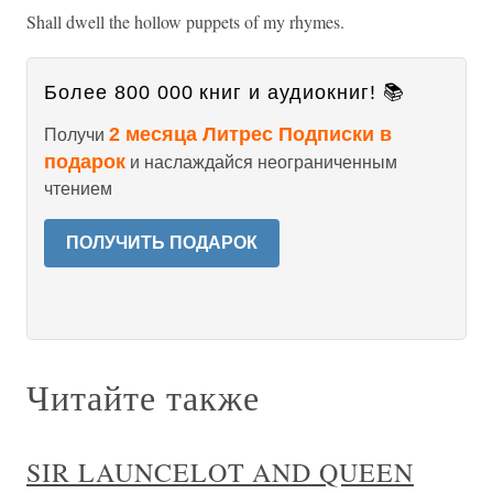
Shall dwell the hollow puppets of my rhymes.
Более 800 000 книг и аудиокниг! 📚
2 месяца Литрес Подписки в
Получи
подарок
и наслаждайся неограниченным
чтением
ПОЛУЧИТЬ ПОДАРОК
Читайте также
SIR LAUNCELOT AND QUEEN