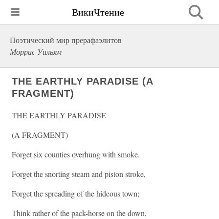
ВикиЧтение
Поэтический мир прерафаэлитов
Моррис Уильям
THE EARTHLY PARADISE (A
FRAGMENT)
THE EARTHLY PARADISE
(A FRAGMENT)
Forget six counties overhung with smoke,
Forget the snorting steam and piston stroke,
Forget the spreading of the hideous town;
Think rather of the pack-horse on the down,