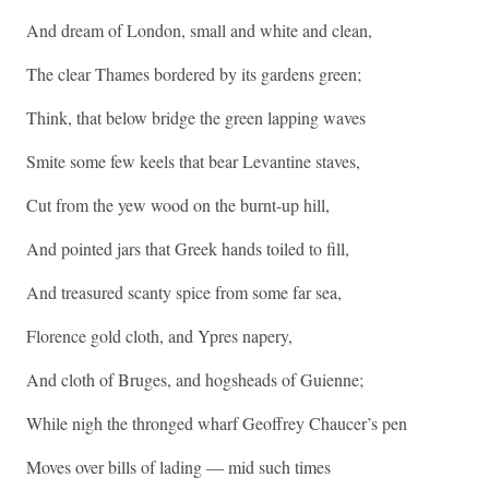
And dream of London, small and white and clean,
The clear Thames bordered by its gardens green;
Think, that below bridge the green lapping waves
Smite some few keels that bear Levantine staves,
Cut from the yew wood on the burnt-up hill,
And pointed jars that Greek hands toiled to fill,
And treasured scanty spice from some far sea,
Florence gold cloth, and Ypres napery,
And cloth of Bruges, and hogsheads of Guienne;
While nigh the thronged wharf Geoffrey Chaucer’s pen
Moves over bills of lading — mid such times