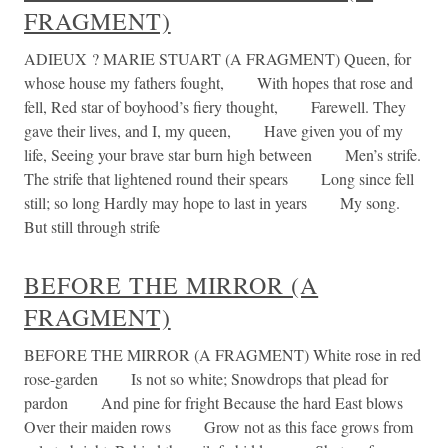
FRAGMENT)
ADIEUX ? MARIE STUART (A FRAGMENT) Queen, for
whose house my fathers fought, With hopes that rose and
fell, Red star of boyhood’s fiery thought, Farewell. They
gave their lives, and I, my queen, Have given you of my
life, Seeing your brave star burn high between Men’s strife.
The strife that lightened round their spears Long since fell
still; so long Hardly may hope to last in years My song.
But still through strife
BEFORE THE MIRROR (A
FRAGMENT)
BEFORE THE MIRROR (A FRAGMENT) White rose in red
rose-garden Is not so white; Snowdrops that plead for
pardon And pine for fright Because the hard East blows
Over their maiden rows Grow not as this face grows from